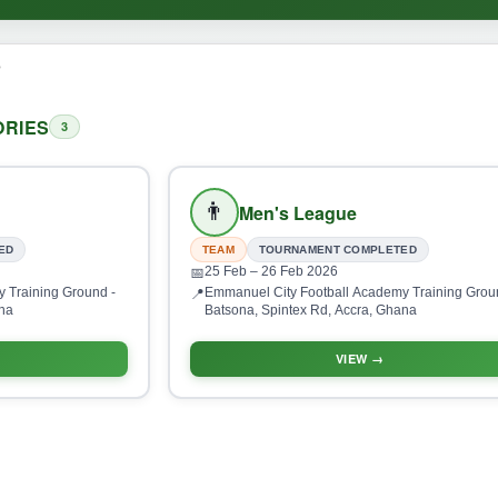
o
RIES
3
👨
Men's League
ED
TEAM
TOURNAMENT COMPLETED
25 Feb
– 26 Feb 2026
📅
 Training Ground -
Emmanuel City Football Academy Training Grou
📍
ana
Batsona, Spintex Rd, Accra, Ghana
VIEW →