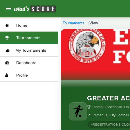
menu
Tournaments
View
Home
Tournaments
My Tournaments
Dashboard
Profile
GREATER AC
🏆 Football (Soccer)
📅 Jun
📍 Emmanuel City Football
REGISTRATIONS CLO