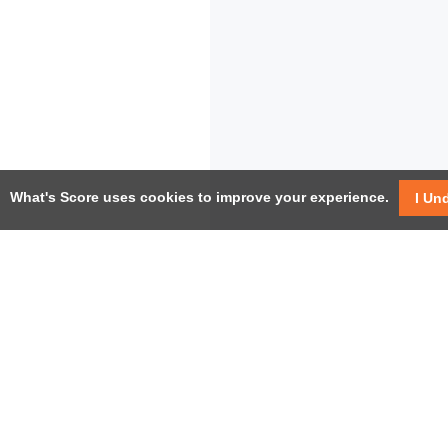
What's Score uses cookies to improve your experience.
I Un
USEF
Facebook
Twitter / X
Help
YouTube
Pricin
LinkedIn
Instagram
Conta