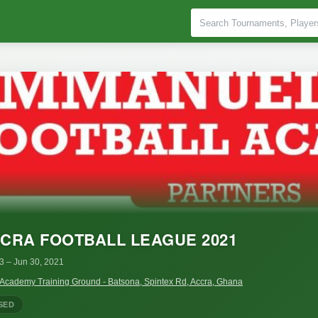
CRA FOOTBALL LEAGUE 2021
 3
– Jun 30, 2021
 Academy Training Ground - Batsona, Spintex Rd, Accra, Ghana
SED