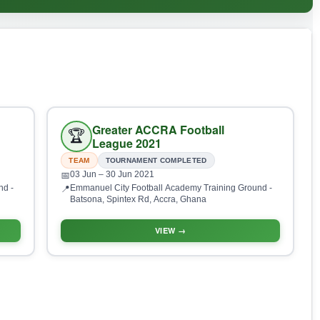
Greater ACCRA Football
🏆
League 2021
TEAM
TOURNAMENT COMPLETED
03 Jun
– 30 Jun 2021
📅
nd -
Emmanuel City Football Academy Training Ground -
📍
Batsona, Spintex Rd, Accra, Ghana
VIEW →