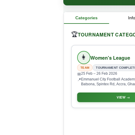
Categories
Inf
TOURNAMENT CATEGO
🏆
👩
Women's League
TEAM
TOURNAMENT COMPLET
25 Feb
– 26 Feb 2026
📅
Emmanuel City Football Academy
📍
Batsona, Spintex Rd, Accra, Gh
VIEW →