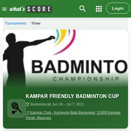
search
apps
Login
menu
Tournaments
View
KAMPAR FRIENDLY BADMINTON CUP
🏆 Badminton
📅 Jun 26
– Jul 7, 2021
📍 Kampar Club - Kampung Batu Berangkai, 31900 Kampar,
Perak, Malaysia