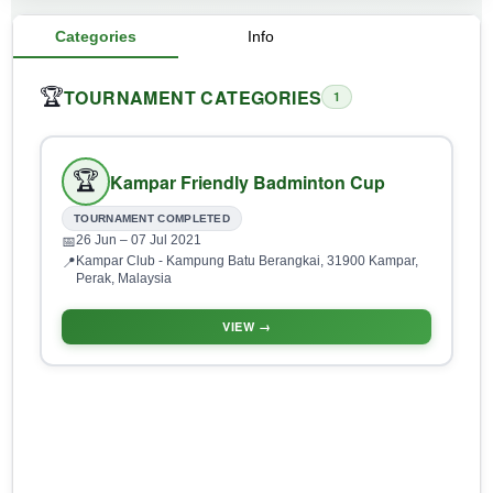
Categories
Info
TOURNAMENT CATEGORIES
🏆
1
🏆
Kampar Friendly Badminton Cup
TOURNAMENT COMPLETED
26 Jun
– 07 Jul 2021
📅
Kampar Club - Kampung Batu Berangkai, 31900 Kampar,
📍
Perak, Malaysia
VIEW →