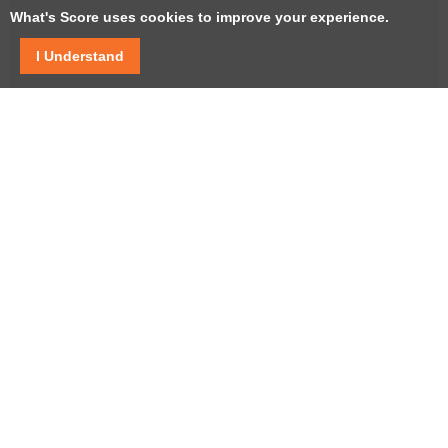
What's Score uses cookies to improve your experience.
I Understand
Facebook
Twitter / X
YouTube
LinkedIn
Instagram
USEFUL LINKS
Help