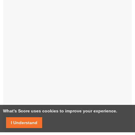
What's Score uses cookies to improve your experience.
I Understand