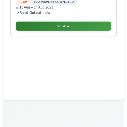
TEAM
TOURNAMENT COMPLETED
11 Aug
– 14 Aug 2021
📅
Surat, Gujarat, India
📍
VIEW →