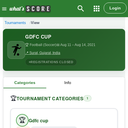
search
apps
Login
menu
Tournaments
View
GDFC CUP
🏆 Football (Soccer)
📅 Aug 11
– Aug 14, 2021
📍 Surat, Gujarat, India
REGISTRATIONS CLOSED
Categories
Info
TOURNAMENT CATEGORIES
🏆
1
🏆
Gdfc cup