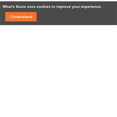
What's Score uses cookies to improve your experience.
I Understand
Facebook
Twitter / X
YouTube
LinkedIn
Instagram
USEFUL LINKS
Help