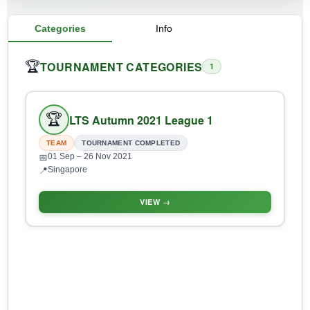
Categories
Info
TOURNAMENT CATEGORIES
🏆
1
🏆
LTS Autumn 2021 League 1
TEAM
TOURNAMENT COMPLETED
01 Sep
– 26 Nov 2021
📅
Singapore
📍
VIEW →