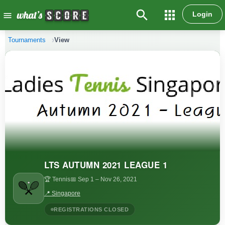
search
apps
Login
menu
Tournaments
View
LTS AUTUMN 2021 LEAGUE 1
🏆 Tennis
📅 Sep 1
– Nov 26, 2021
📍 Singapore
REGISTRATIONS CLOSED