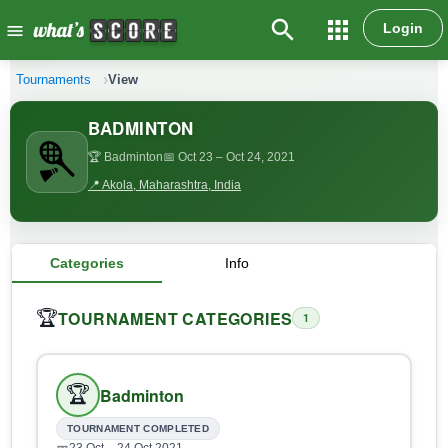
search
apps
Login
menu
Tournaments
View
BADMINTON
🏆 Badminton
📅 Oct 23
– Oct 24, 2021
📍 Akola, Maharashtra, India
Categories
Info
TOURNAMENT CATEGORIES
🏆
1
🏆
Badminton
TOURNAMENT COMPLETED