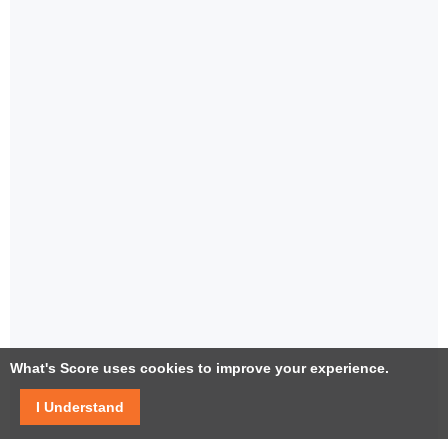
What's Score uses cookies to improve your experience.
I Understand