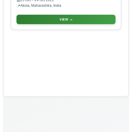
23 Oct
– 24 Oct 2021
📅
Akola, Maharashtra, India
📍
VIEW →