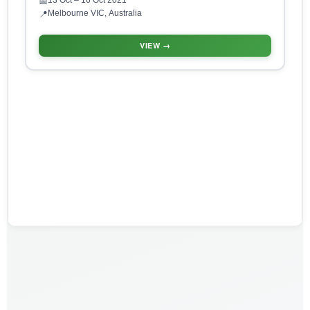
13 Oct
– 16 Oct 2021
📅
Melbourne VIC, Australia
📍
VIEW →