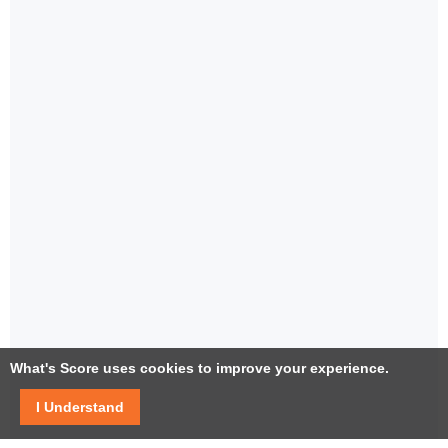
What's Score uses cookies to improve your experience.
I Understand