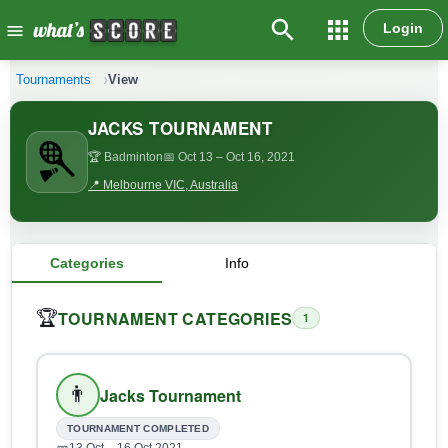
search
apps
Login
menu
Tournaments
View
JACKS TOURNAMENT
🏆 Badminton
📅 Oct 13
– Oct 16, 2021
📍 Melbourne VIC, Australia
Categories
Info
TOURNAMENT CATEGORIES
🏆
1
👨
Jacks Tournament
TOURNAMENT COMPLETED