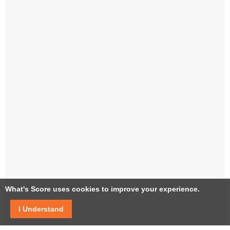
What's Score uses cookies to improve your experience.
I Understand