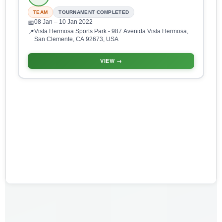
TEAM
TOURNAMENT COMPLETED
08 Jan
– 10 Jan 2022
📅
Vista Hermosa Sports Park - 987 Avenida Vista Hermosa,
📍
San Clemente, CA 92673, USA
VIEW →