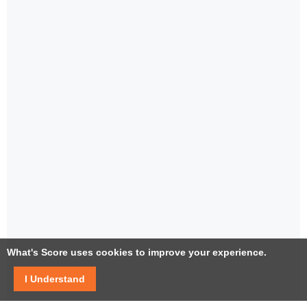
What's Score uses cookies to improve your experience.
I Understand