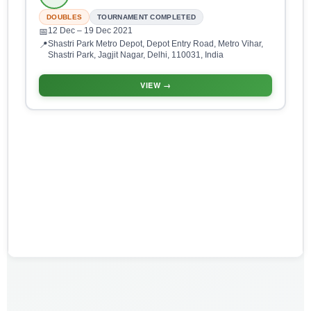
DOUBLES
TOURNAMENT COMPLETED
12 Dec
– 19 Dec 2021
📅
Shastri Park Metro Depot, Depot Entry Road, Metro Vihar,
📍
Shastri Park, Jagjit Nagar, Delhi, 110031, India
VIEW →