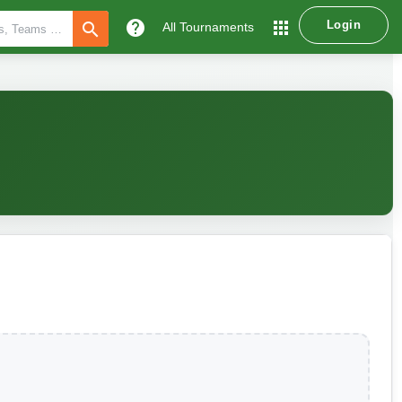
help
apps
Login
search
All Tournaments