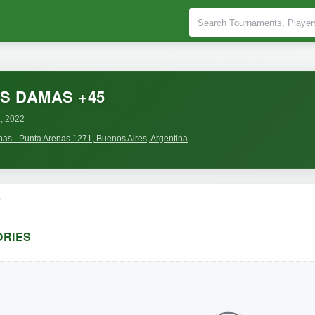
S DAMAS +45
, 2022
nas - Punta Arenas 1271, Buenos Aires, Argentina
o
RIES