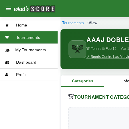
menu
Tournaments
View
Home
AAAJ DOBLE
Tournaments
🏆 Tennis
📅 Feb 12
– Mar 1
My Tournaments
📍 Sports Centre Las Malvi
Dashboard
Profile
Categories
Inf
TOURNAMENT CATEGO
🏆