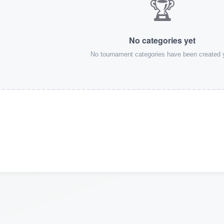
🏆
No categories yet
No tournament categories have been created 