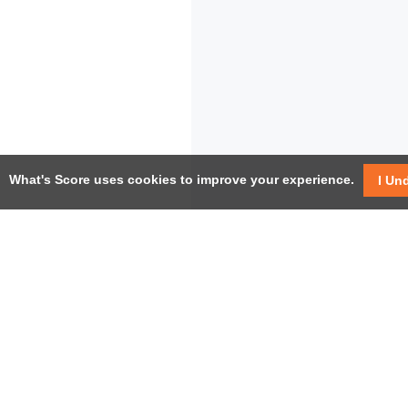
What's Score uses cookies to improve your experience.
I Un
USEF
Facebook
Twitter / X
Help
YouTube
Pricin
LinkedIn
Instagram
Conta