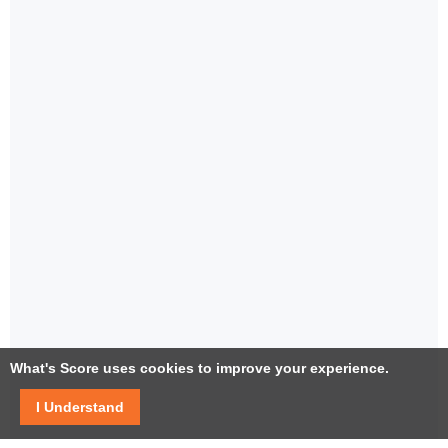
What's Score uses cookies to improve your experience.
I Understand