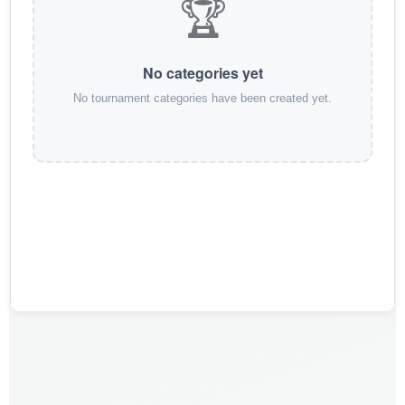
🏆
No categories yet
No tournament categories have been created yet.