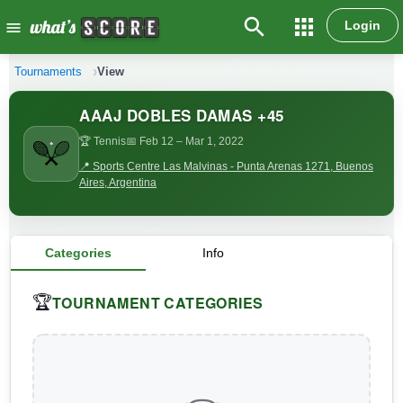
search
apps
Login
menu
Tournaments
View
AAAJ DOBLES DAMAS +45
🏆 Tennis
📅 Feb 12
– Mar 1, 2022
📍 Sports Centre Las Malvinas - Punta Arenas 1271, Buenos
Aires, Argentina
Categories
Info
TOURNAMENT CATEGORIES
🏆