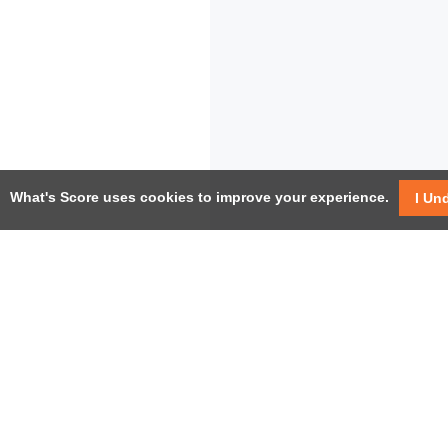
What's Score uses cookies to improve your experience.
I Un
USEF
Facebook
Twitter / X
Help
YouTube
Pricin
LinkedIn
Instagram
Conta