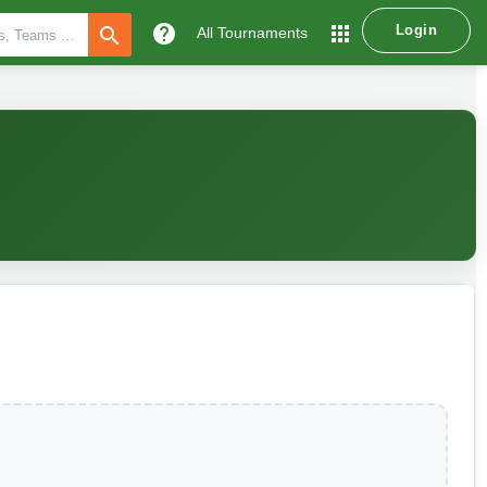
help
apps
Login
search
All Tournaments