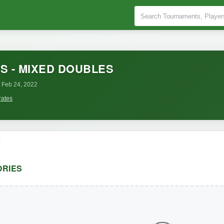
S - MIXED DOUBLES
 Feb 24, 2022
rates
o
RIES