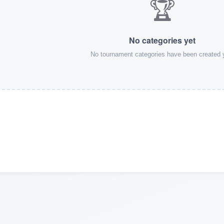
🏆
No categories yet
No tournament categories have been created 