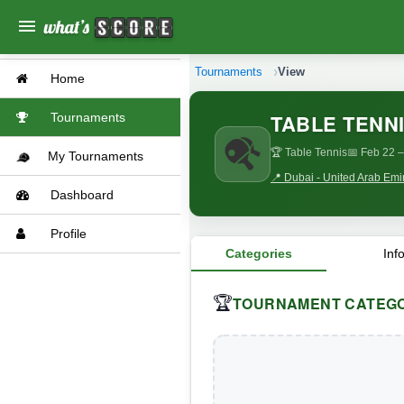
menu
Tournaments
View
Home
TABLE TENNI
Tournaments
🏆 Table Tennis
📅 Feb 22
–
My Tournaments
📍 Dubai - United Arab Emi
Dashboard
Profile
Categories
Inf
TOURNAMENT CATEGO
🏆