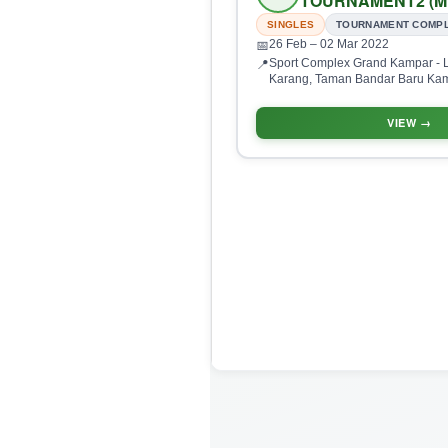
TOURNAMENT2 (M
SINGLES
TOURNAMENT COMP
26 Feb
– 02 Mar 2022
📅
Sport Complex Grand Kampar - L
📍
Karang, Taman Bandar Baru Kam
Perak, Malaysia
VIEW →