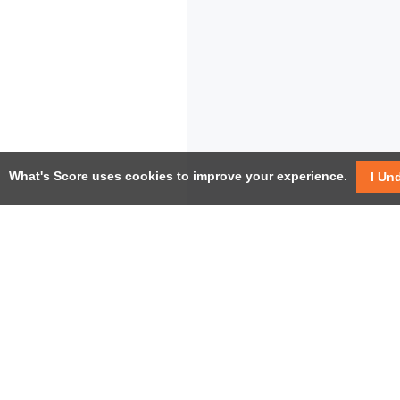
What's Score uses cookies to improve your experience.
I Un
USEF
Facebook
Twitter / X
Help
YouTube
Pricin
LinkedIn
Instagram
Conta