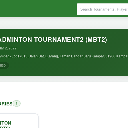
ADMINTON TOURNAMENT2 (MBT2)
ar 2, 2022
mpar - Lot 17813, Jalan Batu Karang, Taman Bandar Baru Kampar, 31900 Kampar,
SED
o
RIES
1
NTON