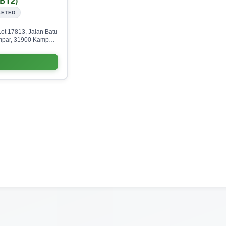
BT2)
LETED
ot 17813, Jalan Batu
par, 31900 Kampar,