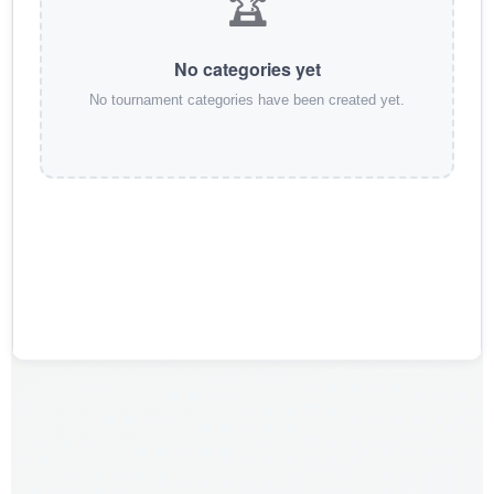
🏆
No categories yet
No tournament categories have been created yet.