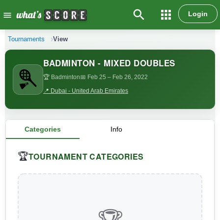
search
apps
Login
menu
Tournaments
View
BADMINTON - MIXED DOUBLES
🏆 Badminton
📅 Feb 25
– Feb 26, 2022
📍 Dubai - United Arab Emirates
Categories
Info
TOURNAMENT CATEGORIES
🏆