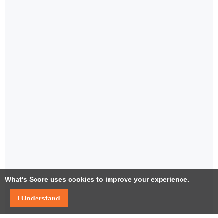
What's Score uses cookies to improve your experience.
I Understand