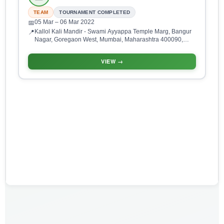
TEAM
TOURNAMENT COMPLETED
05 Mar
– 06 Mar 2022
📅
Kallol Kali Mandir - Swami Ayyappa Temple Marg, Bangur
📍
Nagar, Goregaon West, Mumbai, Maharashtra 400090,
India
VIEW →