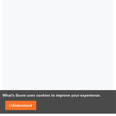
What's Score uses cookies to improve your experience.
I Understand