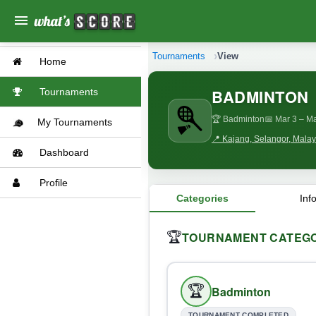
menu
Tournaments
View
Home
BADMINTON
Tournaments
🏆 Badminton
📅 Mar 3
– Ma
My Tournaments
📍 Kajang, Selangor, Malay
Dashboard
Profile
Categories
Inf
TOURNAMENT CATEGO
🏆
🏆
Badminton
TOURNAMENT COMPLETED