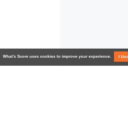
What's Score uses cookies to improve your experience.
I Un
USEF
Facebook
Twitter / X
Help
YouTube
Pricin
LinkedIn
Instagram
Conta