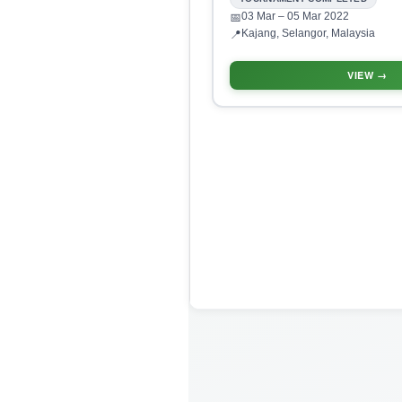
03 Mar
– 05 Mar 2022
📅
Kajang, Selangor, Malaysia
📍
VIEW →