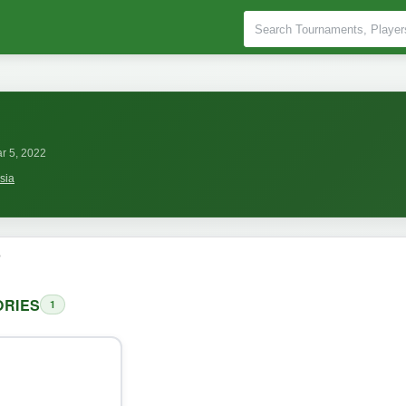
r 5, 2022
sia
o
RIES
1