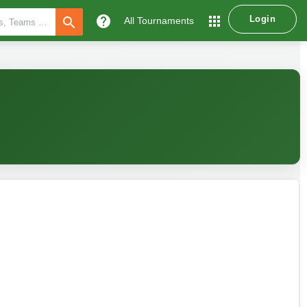
help
apps
Login
search
All Tournaments