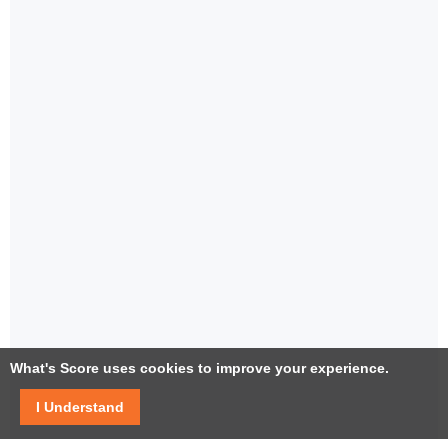
What's Score uses cookies to improve your experience.
I Understand