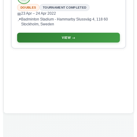
DOUBLES
TOURNAMENT COMPLETED
23 Apr
– 24 Apr 2022
📅
Badminton Stadium - Hammarby Slussväg 4, 118 60
📍
Stockholm, Sweden
VIEW →