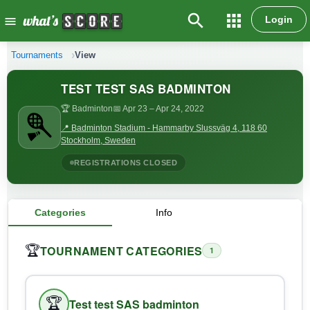
search
apps
Login
menu
Tournaments
View
TEST TEST SAS BADMINTON
🏆 Badminton
📅 Apr 23
– Apr 24, 2022
📍 Badminton Stadium - Hammarby Slussväg 4, 118 60
Stockholm, Sweden
REGISTRATIONS CLOSED
Categories
Info
TOURNAMENT CATEGORIES
🏆
1
🏆
Test test SAS badminton