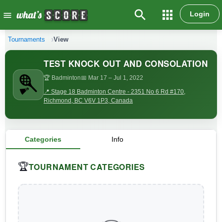
search
apps
Login
menu
Tournaments
View
TEST KNOCK OUT AND CONSOLATION
🏆 Badminton
📅 Mar 17
– Jul 1, 2022
📍 Stage 18 Badminton Centre - 2351 No 6 Rd #170,
Richmond, BC V6V 1P3, Canada
Categories
Info
TOURNAMENT CATEGORIES
🏆