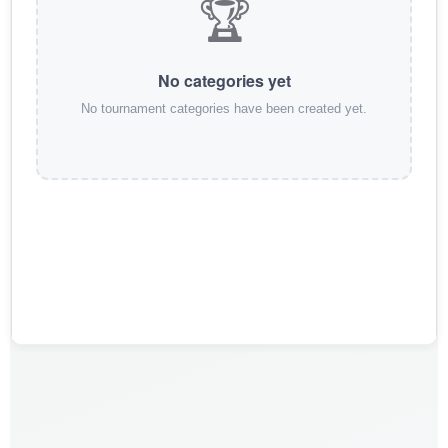
🏆
No categories yet
No tournament categories have been created yet.