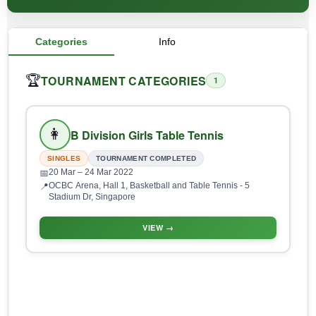
Categories
Info
TOURNAMENT CATEGORIES
🏆
1
👩
B Division Girls Table Tennis
SINGLES
TOURNAMENT COMPLETED
20 Mar
– 24 Mar 2022
📅
OCBC Arena, Hall 1, Basketball and Table Tennis - 5
📍
Stadium Dr, Singapore
VIEW →