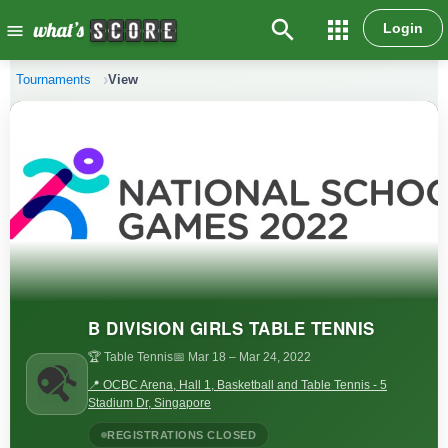
search
apps
Login
menu
Tournaments
View
B DIVISION GIRLS TABLE TENNIS
🏆 Table Tennis
📅 Mar 18
– Mar 24, 2022
📍 OCBC Arena, Hall 1, Basketball and Table Tennis - 5
Stadium Dr, Singapore
REGISTRATIONS CLOSED