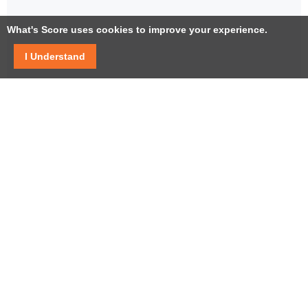
What's Score uses cookies to improve your experience.
I Understand
Facebook
Twitter / X
YouTube
LinkedIn
Instagram
USEFUL LINKS
Help