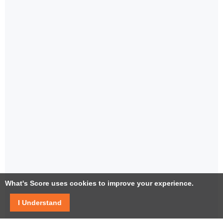
What's Score uses cookies to improve your experience.
I Understand