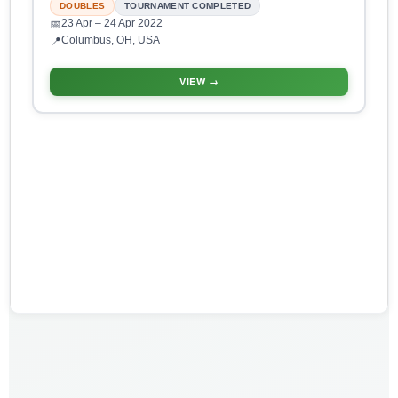
DOUBLES
TOURNAMENT COMPLETED
23 Apr
– 24 Apr 2022
📅
Columbus, OH, USA
📍
VIEW →