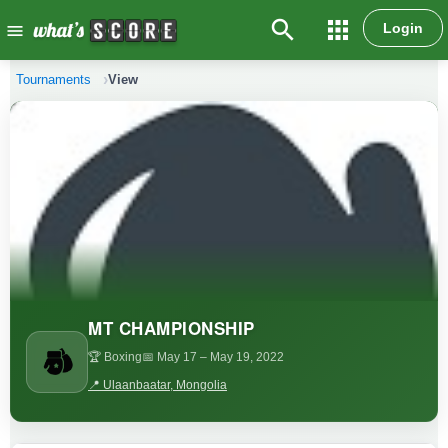
search
apps
Login
menu
Tournaments
View
MT CHAMPIONSHIP
🏆 Boxing
📅 May 17
– May 19, 2022
📍 Ulaanbaatar, Mongolia