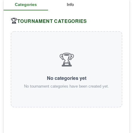
Categories
Info
TOURNAMENT CATEGORIES
🏆
🏆
No categories yet
No tournament categories have been created yet.