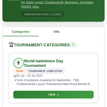
Rd, Balaji Layout, Chokkanahalli, Bengaluru, Karnataka
560064, India
REGISTRATIONS CLOSED
Categories
Info
TOURNAMENT CATEGORIES
🏆
1
World badminton Day
👨
Tournament
TEAM
TOURNAMENT COMPLETED
01 Jul
– 03 Jul 2022
📅
YuVe Champions Academy for Badminton - 75/8,
📍
Chokkanahalli Layout Thanisandra Main Road Behind RR
Signature Apartments, Opposite Bharatiya City, Sobha City
Rd, Balaji Layout, Chokkanahalli, Bengaluru, Karnataka
VIEW →
560064, India