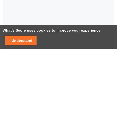
What's Score uses cookies to improve your experience.
I Understand
Facebook
Twitter / X
YouTube
LinkedIn
Instagram