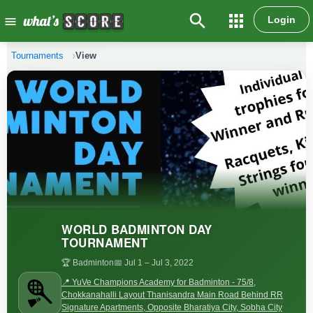
search
apps
Login
menu
Tournaments
View
WORLD BADMINTON DAY
TOURNAMENT
🏆 Badminton
📅 Jul 1
– Jul 3, 2022
📍 YuVe Champions Academy for Badminton - 75/8,
Chokkanahalli Layout Thanisandra Main Road Behind RR
Signature Apartments, Opposite Bharatiya City, Sobha City