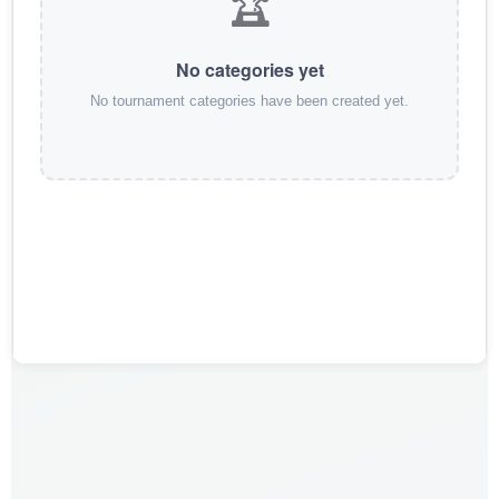
🏆
No categories yet
No tournament categories have been created yet.