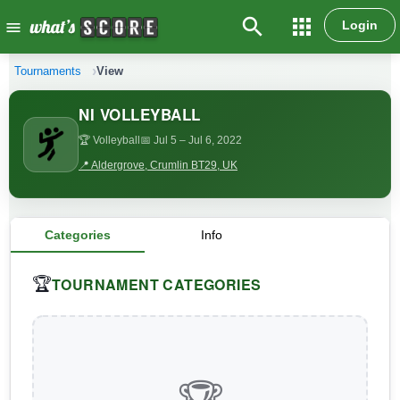
search
apps
Login
menu
Tournaments
View
NI VOLLEYBALL
🏆 Volleyball
📅 Jul 5
– Jul 6, 2022
📍 Aldergrove, Crumlin BT29, UK
Categories
Info
TOURNAMENT CATEGORIES
🏆