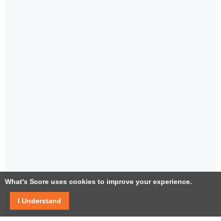
What's Score uses cookies to improve your experience.
I Understand