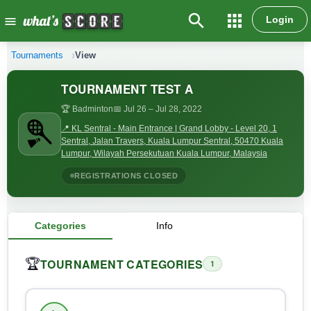
search
apps
Login
menu
Tournaments
View
TOURNAMENT TEST A
🏆 Badminton
📅 Jul 26
– Jul 28, 2022
📍 KL Sentral - Main Entrance | Grand Lobby - Level 20, 1
Sentral, Jalan Travers, Kuala Lumpur Sentral, 50470 Kuala
Lumpur, Wilayah Persekutuan Kuala Lumpur, Malaysia
REGISTRATIONS CLOSED
Categories
Info
TOURNAMENT CATEGORIES
🏆
1