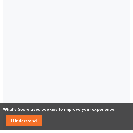
What's Score uses cookies to improve your experience.
I Understand