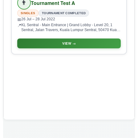
👨
Tournament Test A
SINGLES
TOURNAMENT COMPLETED
26 Jul
– 28 Jul 2022
📅
KL Sentral - Main Entrance | Grand Lobby - Level 20, 1
📍
Sentral, Jalan Travers, Kuala Lumpur Sentral, 50470 Kuala
Lumpur, Wilayah Persekutuan Kuala Lumpur, Malaysia
VIEW →