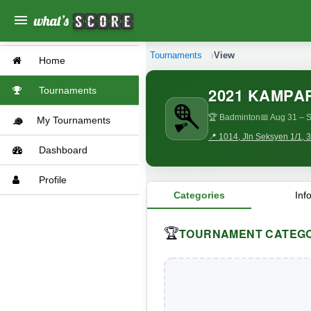
menu
Tournaments
View
Home
2021 KAMPA
Tournaments
🏆 Badminton
📅 Aug 31
– S
My Tournaments
📍 1014, Jln Seksyen 1/1,
Dashboard
Profile
Categories
Inf
TOURNAMENT CATEGO
🏆