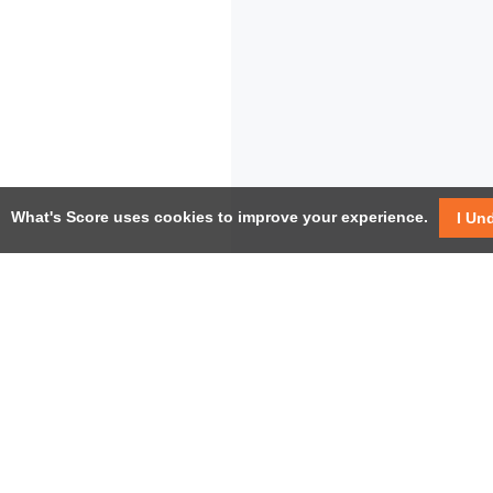
What's Score uses cookies to improve your experience.
I Un
USEF
Facebook
Twitter / X
Help
YouTube
Pricin
LinkedIn
Instagram
Conta