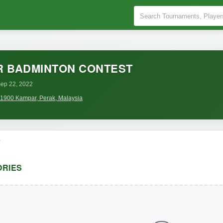
R BADMINTON CONTEST
ep 22, 2022
 31900 Kampar, Perak, Malaysia
o
RIES