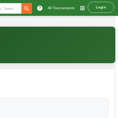
help
apps
Login
search
All Tournaments