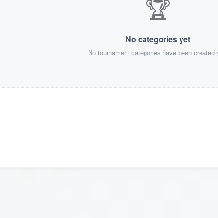
🏆
No categories yet
No tournament categories have been created 