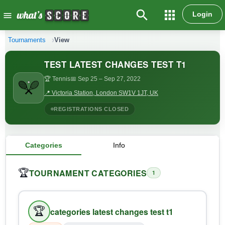
search
apps
Login
menu
Tournaments
View
TEST LATEST CHANGES TEST T1
🏆 Tennis
📅 Sep 25
– Sep 27, 2022
📍 Victoria Station, London SW1V 1JT, UK
REGISTRATIONS CLOSED
Categories
Info
TOURNAMENT CATEGORIES
🏆
1
🏆
categories latest changes test t1