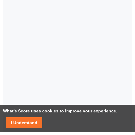
What's Score uses cookies to improve your experience.
I Understand