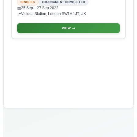
SINGLES
TOURNAMENT COMPLETED
25 Sep
– 27 Sep 2022
📅
Victoria Station, London SW1V 1JT, UK
📍
VIEW →