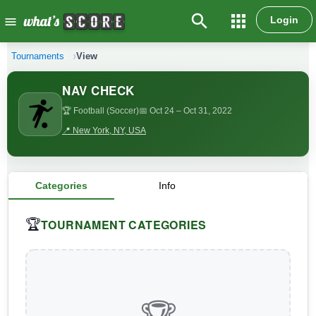
search
apps
Login
menu
Tournaments
View
NAV CHECK
🏆 Football (Soccer)
📅 Oct 24
– Oct 31, 2022
📍 New York, NY, USA
Categories
Info
TOURNAMENT CATEGORIES
🏆