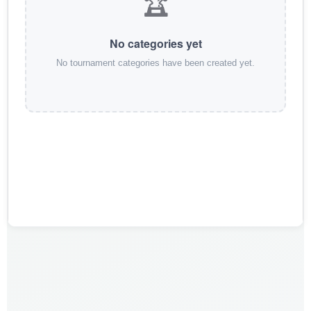
🏆
No categories yet
No tournament categories have been created yet.