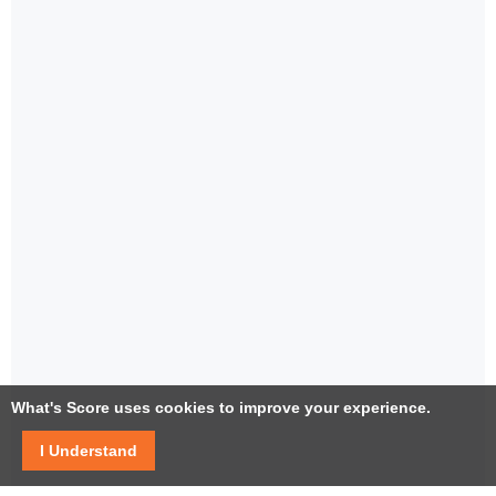
What's Score uses cookies to improve your experience.
I Understand