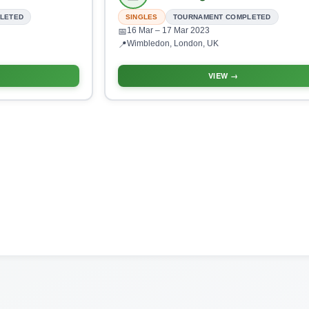
LETED
SINGLES
TOURNAMENT COMPLETED
16 Mar
– 17 Mar 2023
📅
Wimbledon, London, UK
📍
VIEW →