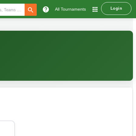
help
apps
Login
search
All Tournaments