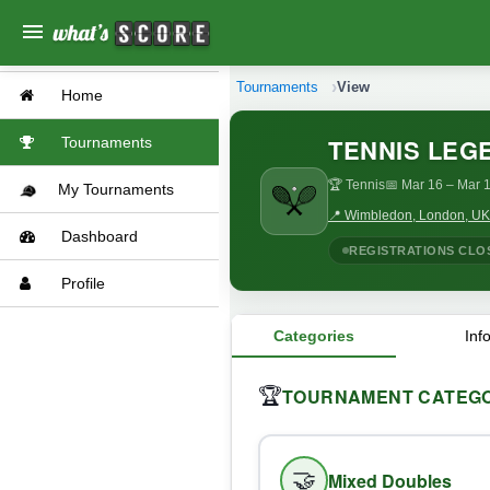
menu
Tournaments
View
Home
TENNIS LEG
Tournaments
🏆 Tennis
📅 Mar 16
– Mar 1
My Tournaments
📍 Wimbledon, London, UK
Dashboard
REGISTRATIONS CLO
Profile
Categories
Inf
TOURNAMENT CATEGO
🏆
🤝
Mixed Doubles