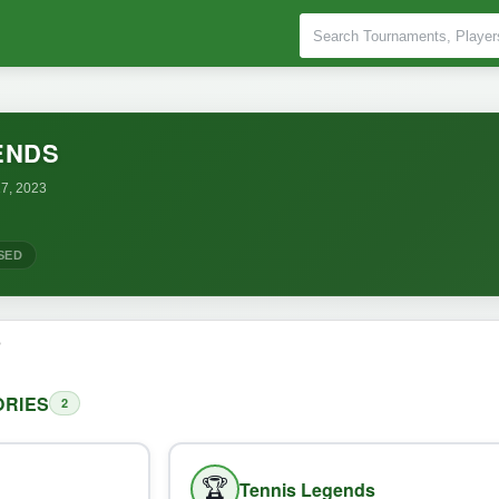
ENDS
7, 2023
SED
o
RIES
2
🏆
Tennis Legends