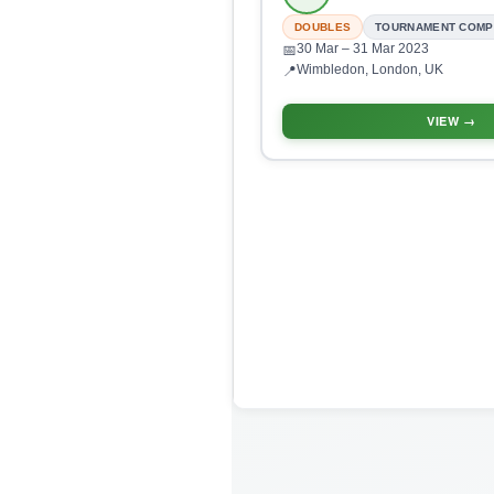
DOUBLES
TOURNAMENT COMP
30 Mar
– 31 Mar 2023
📅
Wimbledon, London, UK
📍
VIEW →