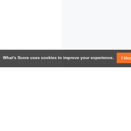
What's Score uses cookies to improve your experience.
I Un
USEF
Facebook
Twitter / X
Help
YouTube
Pricin
LinkedIn
Instagram
Conta