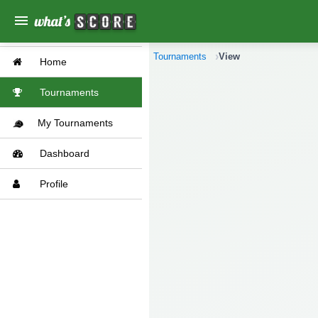
menu
Tournaments
View
Home
Tournaments
My Tournaments
Dashboard
Profile