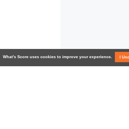
What's Score uses cookies to improve your experience.
I Un
USEF
Facebook
Twitter / X
Help
YouTube
Pricin
LinkedIn
Instagram
Conta