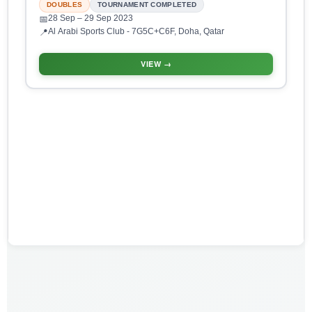
DOUBLES
TOURNAMENT COMPLETED
28 Sep
– 29 Sep 2023
📅
Al Arabi Sports Club - 7G5C+C6F, Doha, Qatar
📍
VIEW →