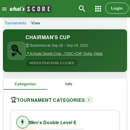
search
apps
Login
menu
Tournaments
View
CHAIRMAN'S CUP
🏆 Badminton
📅 Sep 28
– Sep 29, 2023
📍 Al Arabi Sports Club - 7G5C+C6F, Doha, Qatar
REGISTRATIONS CLOSED
Categories
Info
TOURNAMENT CATEGORIES
🏆
1
👨
Men's Double Level E