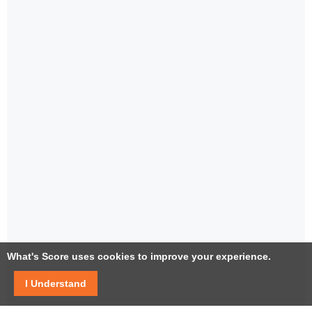
What's Score uses cookies to improve your experience.
I Understand