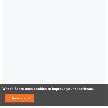
What's Score uses cookies to improve your experience.
I Understand