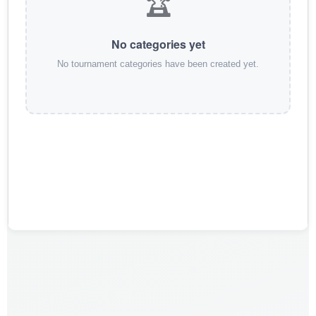
🏆
No categories yet
No tournament categories have been created yet.