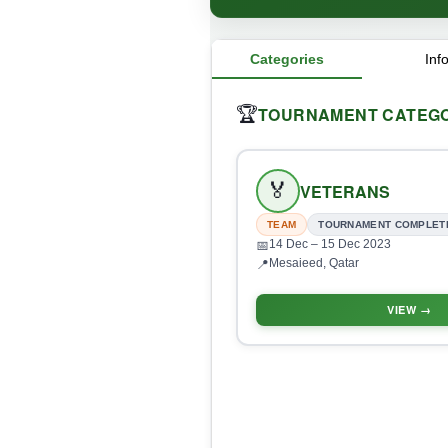
Categories
Inf
TOURNAMENT CATEGO
🏆
🏅
VETERANS
TEAM
TOURNAMENT COMPLET
14 Dec
– 15 Dec 2023
📅
Mesaieed, Qatar
📍
VIEW →