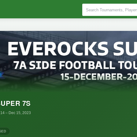
UPER 7S
 14
– Dec 15, 2023
SED