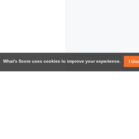
What's Score uses cookies to improve your experience.
I Un
USEF
Facebook
Twitter / X
Help
YouTube
Pricin
LinkedIn
Instagram
Conta