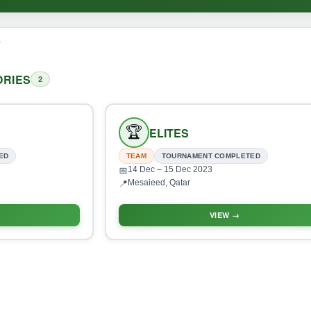
o
RIES
2
🏆
ELITES
ED
TEAM
TOURNAMENT COMPLETED
14 Dec
– 15 Dec 2023
📅
Mesaieed, Qatar
📍
VIEW →