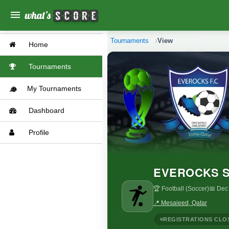
menu
Tournaments
View
Home
Tournaments
My Tournaments
Dashboard
Profile
EVEROCKS S
🏆 Football (Soccer)
📅 Dec
📍 Mesaieed, Qatar
REGISTRATIONS CLO