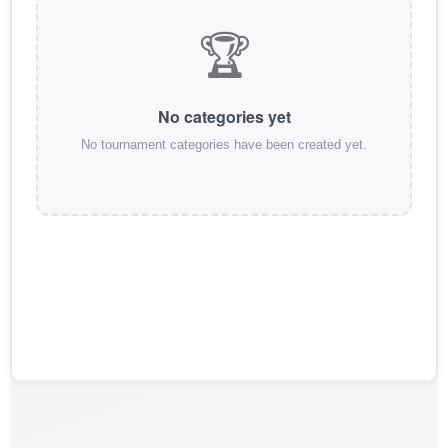
🏆
No categories yet
No tournament categories have been created yet.