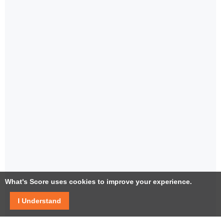
What's Score uses cookies to improve your experience.
I Understand