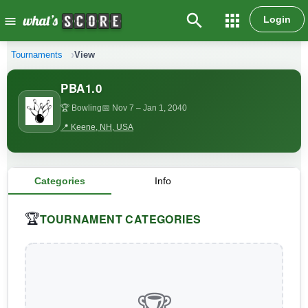
search
apps
Login
menu
Tournaments
View
PBA1.0
🏆 Bowling
📅 Nov 7
– Jan 1, 2040
📍 Keene, NH, USA
Categories
Info
TOURNAMENT CATEGORIES
🏆