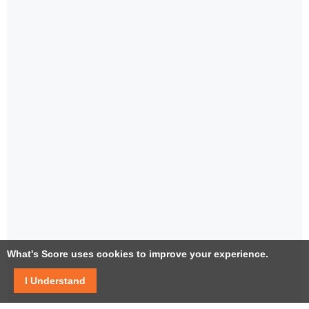
What's Score uses cookies to improve your experience.
I Understand