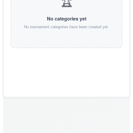
🏆
No categories yet
No tournament categories have been created yet.