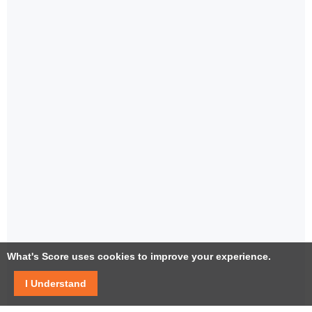
What's Score uses cookies to improve your experience.
I Understand