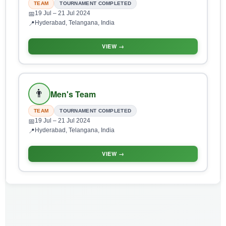
TEAM
TOURNAMENT COMPLETED
19 Jul
– 21 Jul 2024
📅
Hyderabad, Telangana, India
📍
VIEW →
👨
Men's Team
TEAM
TOURNAMENT COMPLETED
19 Jul
– 21 Jul 2024
📅
Hyderabad, Telangana, India
📍
VIEW →