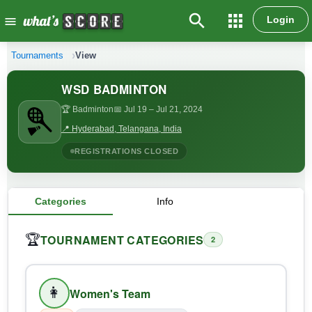
search
apps
Login
menu
Tournaments
View
WSD BADMINTON
🏆 Badminton
📅 Jul 19
– Jul 21, 2024
📍 Hyderabad, Telangana, India
REGISTRATIONS CLOSED
Categories
Info
TOURNAMENT CATEGORIES
🏆
2
👩
Women's Team