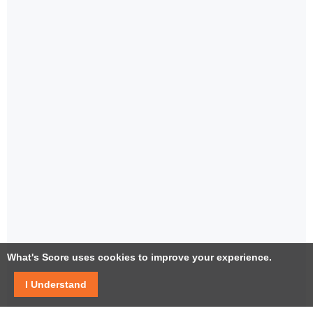
What's Score uses cookies to improve your experience.
I Understand