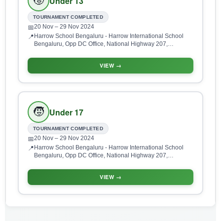
🧒
Under 13
TOURNAMENT COMPLETED
20 Nov
– 29 Nov 2024
📅
Harrow School Bengaluru - Harrow International School
📍
Bengaluru, Opp DC Office, National Highway 207,
Doddaballapur Main Rd, Devanahalli, Bengaluru,
Karnataka 562110, India
VIEW →
🧒
Under 17
TOURNAMENT COMPLETED
20 Nov
– 29 Nov 2024
📅
Harrow School Bengaluru - Harrow International School
📍
Bengaluru, Opp DC Office, National Highway 207,
Doddaballapur Main Rd, Devanahalli, Bengaluru,
Karnataka 562110, India
VIEW →