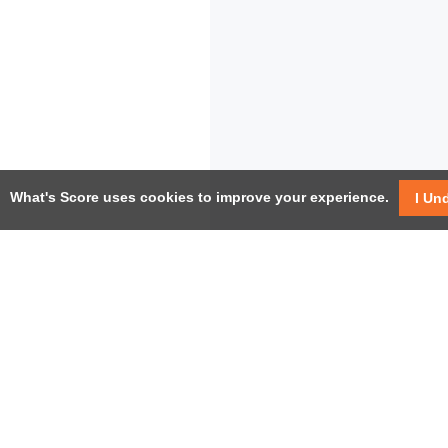
What's Score uses cookies to improve your experience.
I Un
USEF
Facebook
Twitter / X
Help
YouTube
Pricin
LinkedIn
Instagram
Conta