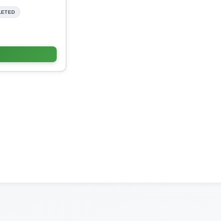
LETED