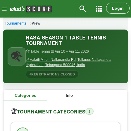
search
apps
Login
menu
Tournaments
View
NASA SEASON 1 TABLE TENNIS
TOURNAMENT
🏆 Table Tennis
📅 Apr 10
– Apr 11, 2026
📍 Aakriti Miro - Nallagandla Rd, Tellapur, Nallagandla,
Hyderabad, Telangana 500046, India
REGISTRATIONS CLOSED
Categories
Info
TOURNAMENT CATEGORIES
🏆
2