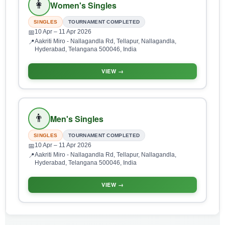
👩
Women's Singles
SINGLES
TOURNAMENT COMPLETED
10 Apr
– 11 Apr 2026
📅
Aakriti Miro - Nallagandla Rd, Tellapur, Nallagandla,
📍
Hyderabad, Telangana 500046, India
VIEW →
👨
Men's Singles
SINGLES
TOURNAMENT COMPLETED
10 Apr
– 11 Apr 2026
📅
Aakriti Miro - Nallagandla Rd, Tellapur, Nallagandla,
📍
Hyderabad, Telangana 500046, India
VIEW →