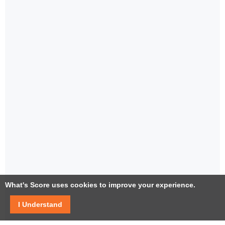
What's Score uses cookies to improve your experience.
I Understand