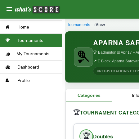
menu
Tournaments
View
Home
APARNA SA
Tournaments
🏆 Badminton
📅 Apr 17
– A
My Tournaments
📍 E Block, Aparna Sarova
Dashboard
REGISTRATIONS CLO
Profile
Categories
Inf
TOURNAMENT CATEGO
🏆
🏆
Doubles