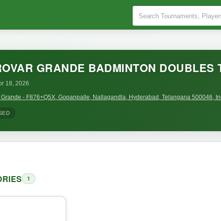
ROVAR GRANDE BADMINTON DOUBLES
pr 18, 2026
r Grande - F876+Q5X, Gopanpalle, Nallagandla, Hyderabad, Telangana 500046, In
SED
o
RIES
1