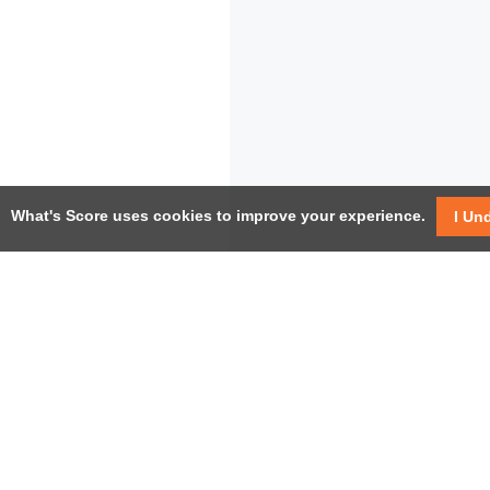
What's Score uses cookies to improve your experience.
I Un
USEF
Facebook
Twitter / X
Help
YouTube
Pricin
LinkedIn
Instagram
Conta