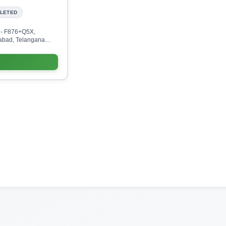
LETED
 - F876+Q5X,
abad, Telangana