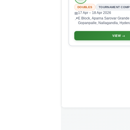
DOUBLES
TOURNAMENT COMP
17 Apr
– 18 Apr 2026
📅
E Block, Aparna Sarovar Grande
📍
Gopanpalle, Nallagandla, Hyder
500046, India
VIEW →