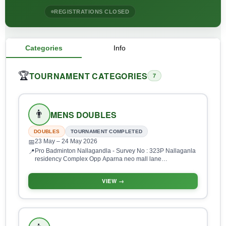
REGISTRATIONS CLOSED
Categories
Info
TOURNAMENT CATEGORIES
🏆
7
👨
MENS DOUBLES
DOUBLES
TOURNAMENT COMPLETED
23 May
– 24 May 2026
📅
Pro Badminton Nallagandla - Survey No : 323P Nallaganla
📍
residency Complex Opp Aparna neo mall lane
Nallagandla, HUDA Layout, Gopanpalle, Serilingampalle
(M), Hyderabad, Telangana 500019, India
VIEW →