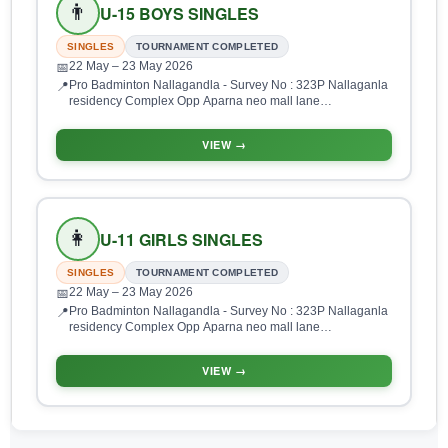
👨
U-15 BOYS SINGLES
SINGLES
TOURNAMENT COMPLETED
22 May
– 23 May 2026
📅
Pro Badminton Nallagandla - Survey No : 323P Nallaganla
📍
residency Complex Opp Aparna neo mall lane
Nallagandla, HUDA Layout, Gopanpalle, Serilingampalle
(M), Hyderabad, Telangana 500019, India
VIEW →
👩
U-11 GIRLS SINGLES
SINGLES
TOURNAMENT COMPLETED
22 May
– 23 May 2026
📅
Pro Badminton Nallagandla - Survey No : 323P Nallaganla
📍
residency Complex Opp Aparna neo mall lane
Nallagandla, HUDA Layout, Gopanpalle, Serilingampalle
(M), Hyderabad, Telangana 500019, India
VIEW →