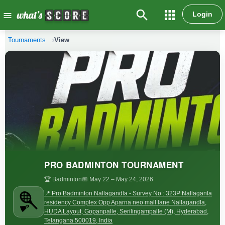
search
apps
Login
menu
Tournaments
View
PRO BADMINTON TOURNAMENT
🏆 Badminton
📅 May 22
– May 24, 2026
📍 Pro Badminton Nallagandla - Survey No : 323P Nallaganla
residency Complex Opp Aparna neo mall lane Nallagandla,
HUDA Layout, Gopanpalle, Serilingampalle (M), Hyderabad,
Telangana 500019, India