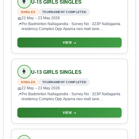
👩
U-15 GIRLS SINGLES
SINGLES
TOURNAMENT COMPLETED
22 May
– 23 May 2026
📅
Pro Badminton Nallagandla - Survey No : 323P Nallaganla
📍
residency Complex Opp Aparna neo mall lane
Nallagandla, HUDA Layout, Gopanpalle, Serilingampalle
(M), Hyderabad, Telangana 500019, India
VIEW →
👩
U-13 GIRLS SINGLES
SINGLES
TOURNAMENT COMPLETED
22 May
– 23 May 2026
📅
Pro Badminton Nallagandla - Survey No : 323P Nallaganla
📍
residency Complex Opp Aparna neo mall lane
Nallagandla, HUDA Layout, Gopanpalle, Serilingampalle
(M), Hyderabad, Telangana 500019, India
VIEW →