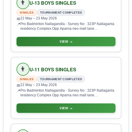
👨
U-13 BOYS SINGLES
SINGLES
TOURNAMENT COMPLETED
22 May
– 23 May 2026
📅
Pro Badminton Nallagandla - Survey No : 323P Nallaganla
📍
residency Complex Opp Aparna neo mall lane
Nallagandla, HUDA Layout, Gopanpalle, Serilingampalle
(M), Hyderabad, Telangana 500019, India
VIEW →
👨
U-11 BOYS SINGLES
SINGLES
TOURNAMENT COMPLETED
22 May
– 23 May 2026
📅
Pro Badminton Nallagandla - Survey No : 323P Nallaganla
📍
residency Complex Opp Aparna neo mall lane
Nallagandla, HUDA Layout, Gopanpalle, Serilingampalle
(M), Hyderabad, Telangana 500019, India
VIEW →