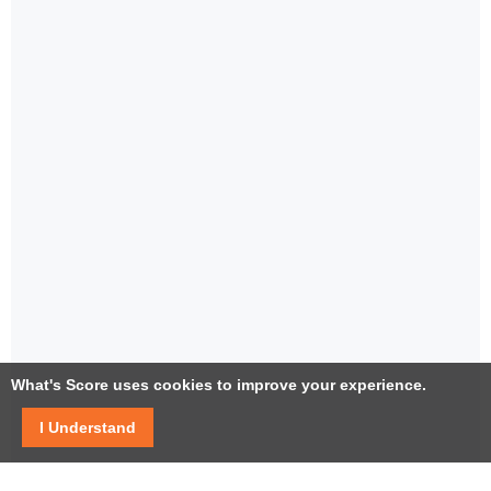
What's Score uses cookies to improve your experience.
I Understand