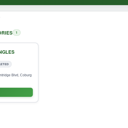
o
RIES
1
INGLES
LETED
ntridge Blvd, Coburg