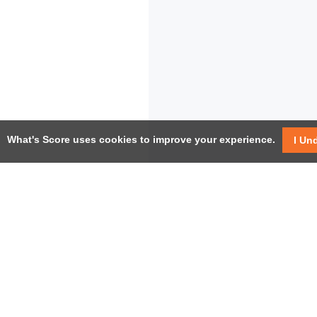
What's Score uses cookies to improve your experience.
I Un
USEF
Facebook
Twitter / X
Help
YouTube
Pricin
LinkedIn
Instagram
Conta