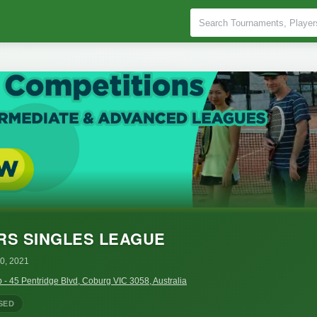
RS SINGLES LEAGUE
0, 2021
 - 45 Pentridge Blvd, Coburg VIC 3058, Australia
SED