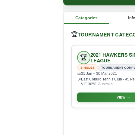
Categories
Inf
TOURNAMENT CATEGO
🏆
2021 HAWKERS S
🏆
LEAGUE
SINGLES
TOURNAMENT COMP
31 Jan
– 30 Mar 2021
📅
East Coburg Tennis Club - 45 Pe
📍
VIC 3058, Australia
VIEW →