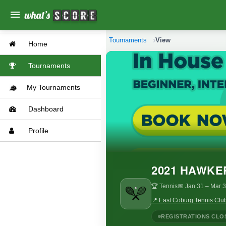
menu
Tournaments
View
Home
Tournaments
My Tournaments
Dashboard
Profile
2021 HAWKE
🏆 Tennis
📅 Jan 31
– Mar 3
📍 East Coburg Tennis Club
REGISTRATIONS CLO