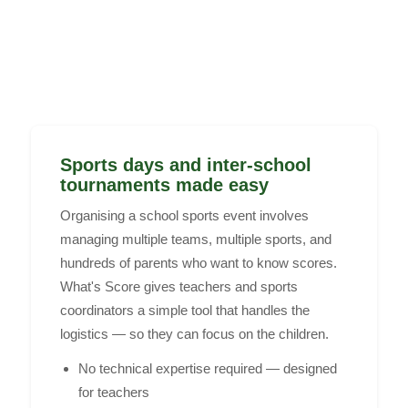
Sports days and inter-school
tournaments made easy
Organising a school sports event involves
managing multiple teams, multiple sports, and
hundreds of parents who want to know scores.
What's Score gives teachers and sports
coordinators a simple tool that handles the
logistics — so they can focus on the children.
No technical expertise required — designed
for teachers