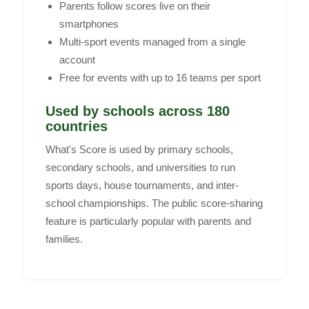
Parents follow scores live on their
smartphones
Multi-sport events managed from a single
account
Free for events with up to 16 teams per sport
Used by schools across 180
countries
What's Score is used by primary schools,
secondary schools, and universities to run
sports days, house tournaments, and inter-
school championships. The public score-sharing
feature is particularly popular with parents and
families.