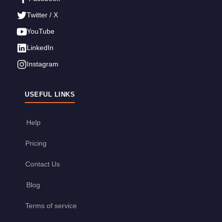
Twitter / X
YouTube
LinkedIn
Instagram
USEFUL LINKS
Help
Pricing
Contact Us
Blog
Terms of service