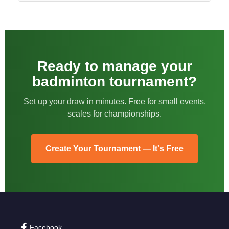
Ready to manage your
badminton tournament?
Set up your draw in minutes. Free for small events,
scales for championships.
Create Your Tournament — It's Free
Facebook