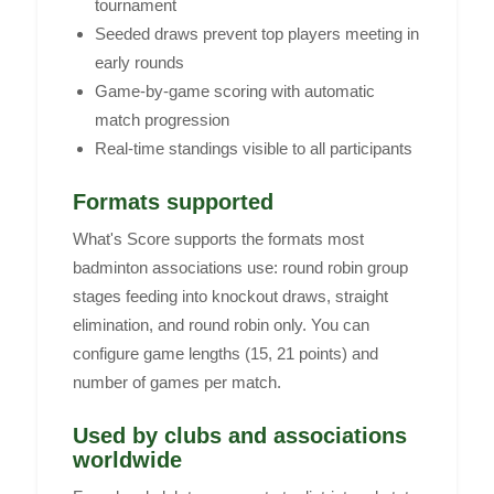
tournament
Seeded draws prevent top players meeting in
early rounds
Game-by-game scoring with automatic
match progression
Real-time standings visible to all participants
Formats supported
What's Score supports the formats most
badminton associations use: round robin group
stages feeding into knockout draws, straight
elimination, and round robin only. You can
configure game lengths (15, 21 points) and
number of games per match.
Used by clubs and associations
worldwide