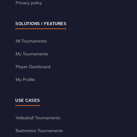
Privacy policy
SOLUTIONS / FEATURES
All Tournaments
My Tournaments
Player Dashboard
My Profile
USE CASES
Volleyball Tournaments
Badminton Tournaments