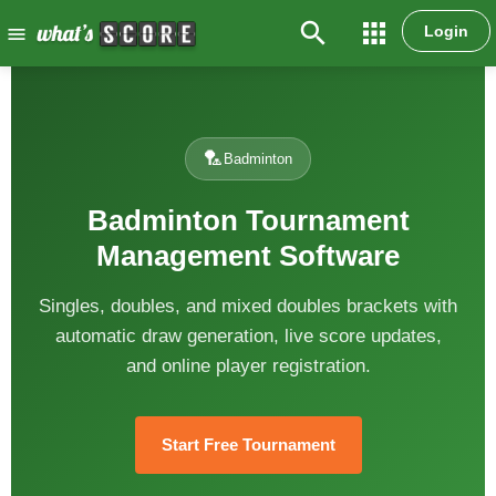
search
apps
Login
menu
🏸
Badminton
Badminton Tournament
Management Software
Singles, doubles, and mixed doubles brackets with
automatic draw generation, live score updates,
and online player registration.
Start Free Tournament