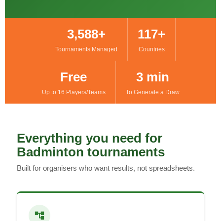
3,588+
117+
Tournaments Managed
Countries
Free
3 min
Up to 16 Players/Teams
To Generate a Draw
Everything you need for
Badminton tournaments
Built for organisers who want results, not spreadsheets.
account_tree