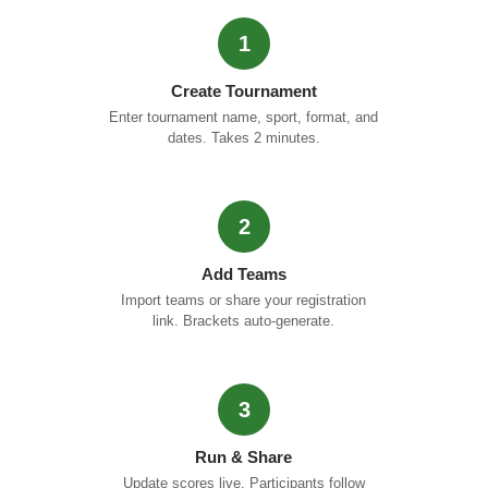
1
Create Tournament
Enter tournament name, sport, format, and
dates. Takes 2 minutes.
2
Add Teams
Import teams or share your registration
link. Brackets auto-generate.
3
Run & Share
Update scores live. Participants follow