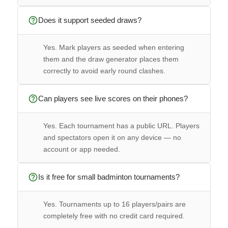
help_outline
Does it support seeded draws?
Yes. Mark players as seeded when entering
them and the draw generator places them
correctly to avoid early round clashes.
help_outline
Can players see live scores on their phones?
Yes. Each tournament has a public URL. Players
and spectators open it on any device — no
account or app needed.
help_outline
Is it free for small badminton tournaments?
Yes. Tournaments up to 16 players/pairs are
completely free with no credit card required.