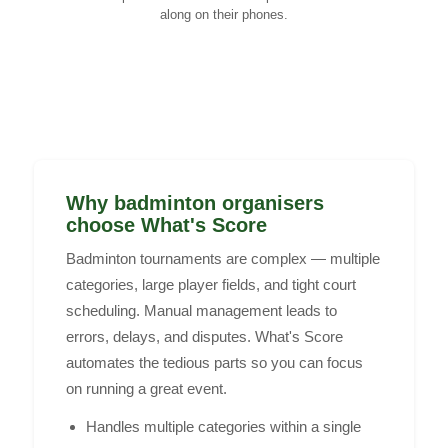
along on their phones.
Why badminton organisers
choose What's Score
Badminton tournaments are complex — multiple
categories, large player fields, and tight court
scheduling. Manual management leads to
errors, delays, and disputes. What's Score
automates the tedious parts so you can focus
on running a great event.
Handles multiple categories within a single