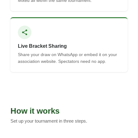
Mixed all within the same tournament.
share
Live Bracket Sharing
Share your draw on WhatsApp or embed it on your
association website. Spectators need no app.
How it works
Set up your tournament in three steps.