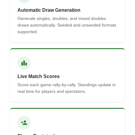
Automatic Draw Generation
Generate singles, doubles, and mixed doubles
draws automatically. Seeded and unseeded formats
supported.
leaderboard
Live Match Scores
Score each game rally-by-rally. Standings update in
real time for players and spectators.
person_add