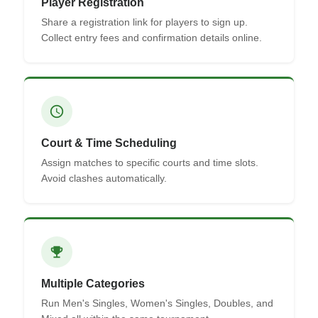
Player Registration
Share a registration link for players to sign up.
Collect entry fees and confirmation details online.
schedule
Court & Time Scheduling
Assign matches to specific courts and time slots.
Avoid clashes automatically.
emoji_events
Multiple Categories
Run Men's Singles, Women's Singles, Doubles, and