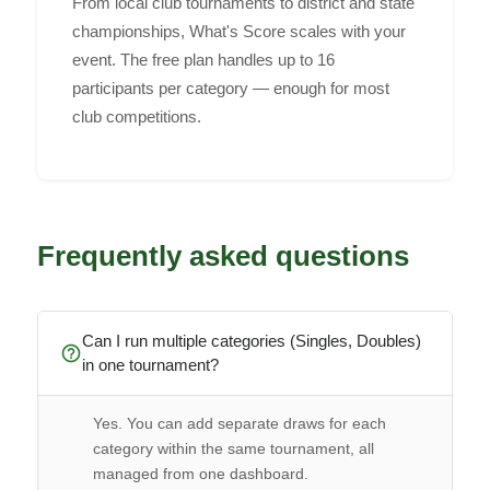
From local club tournaments to district and state
championships, What's Score scales with your
event. The free plan handles up to 16
participants per category — enough for most
club competitions.
Frequently asked questions
Can I run multiple categories (Singles, Doubles)
help_outline
in one tournament?
Yes. You can add separate draws for each
category within the same tournament, all
managed from one dashboard.