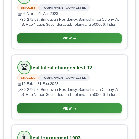
SINGLES
TOURNAMENT COMPLETED
09 Mar
– 11 Mar 2023
📅
30-272/53, Brindavan Residency, Santoshimaa Colony, A.
📍
S. Rao Nagar, Secunderabad, Telangana 500056, India
VIEW →
🏆
test latest changes test 02
SINGLES
TOURNAMENT COMPLETED
19 Feb
– 21 Feb 2023
📅
30-272/53, Brindavan Residency, Santoshimaa Colony, A.
📍
S. Rao Nagar, Secunderabad, Telangana 500056, India
VIEW →
👨
test tournament 1903