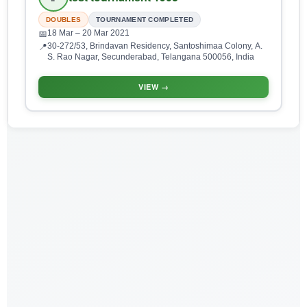
DOUBLES
TOURNAMENT COMPLETED
18 Mar
– 20 Mar 2021
📅
30-272/53, Brindavan Residency, Santoshimaa Colony, A.
📍
S. Rao Nagar, Secunderabad, Telangana 500056, India
VIEW →