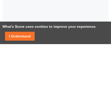
What's Score uses cookies to improve your experience.
I Understand
Facebook
Twitter / X
YouTube
LinkedIn
Instagram
USEFUL LINKS