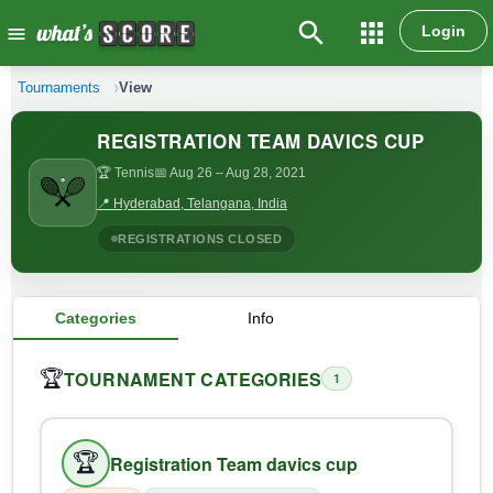
search
apps
Login
menu
Tournaments
View
REGISTRATION TEAM DAVICS CUP
🏆 Tennis
📅 Aug 26
– Aug 28, 2021
📍 Hyderabad, Telangana, India
REGISTRATIONS CLOSED
Categories
Info
TOURNAMENT CATEGORIES
🏆
1
🏆
Registration Team davics cup