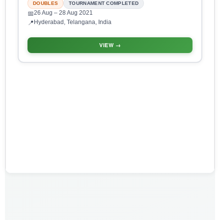
DOUBLES
TOURNAMENT COMPLETED
26 Aug
– 28 Aug 2021
📅
Hyderabad, Telangana, India
📍
VIEW →