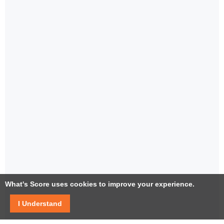
What's Score uses cookies to improve your experience.
I Understand