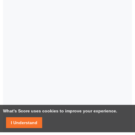
What's Score uses cookies to improve your experience.
I Understand