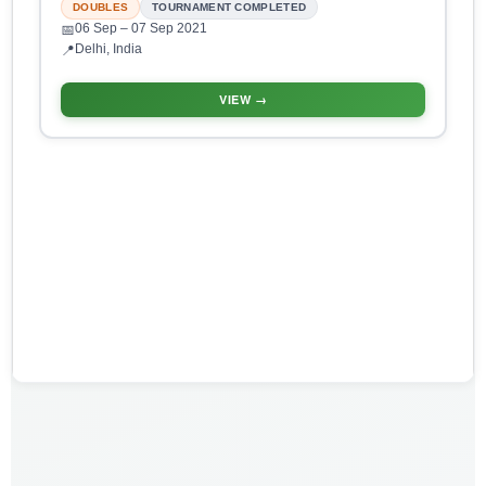
DOUBLES
TOURNAMENT COMPLETED
06 Sep
– 07 Sep 2021
📅
Delhi, India
📍
VIEW →