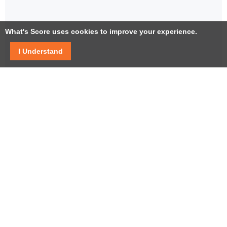
What's Score uses cookies to improve your experience.
I Understand
Facebook
Twitter / X
YouTube
LinkedIn
Instagram
USEFUL LINKS