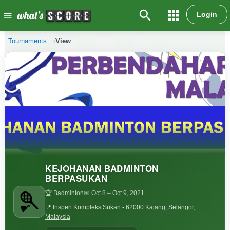
search
apps
Login
menu
Tournaments
View
KEJOHANAN BADMINTON
BERPASUKAN
🏆 Badminton
📅 Oct 8
– Oct 9, 2021
📍 Inspen Kompleks Sukan - 62000 Kajang, Selangor,
Malaysia