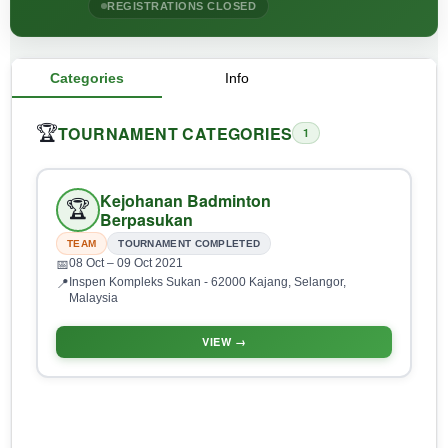
REGISTRATIONS CLOSED
Categories
Info
TOURNAMENT CATEGORIES
🏆
1
Kejohanan Badminton
🏆
Berpasukan
TEAM
TOURNAMENT COMPLETED
08 Oct
– 09 Oct 2021
📅
Inspen Kompleks Sukan - 62000 Kajang, Selangor,
📍
Malaysia
VIEW →