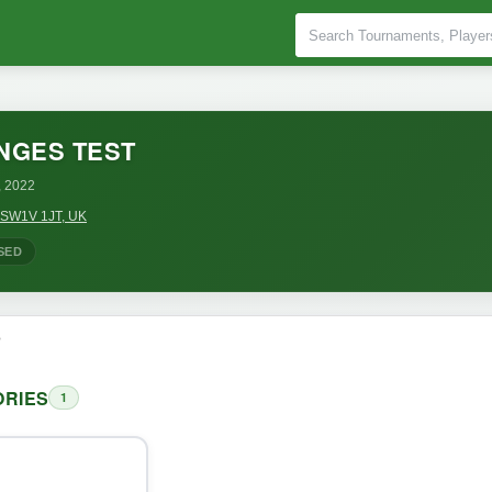
NGES TEST
, 2022
n SW1V 1JT, UK
SED
o
RIES
1