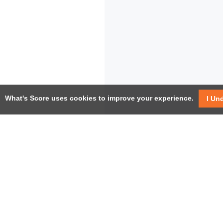
What's Score uses cookies to improve your experience.
I Un
USEF
Facebook
Twitter / X
Help
YouTube
Pricin
LinkedIn
Instagram
Conta