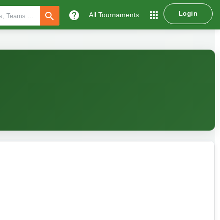
help
apps
Login
search
All Tournaments