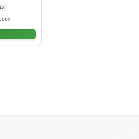
ED
JT, UK