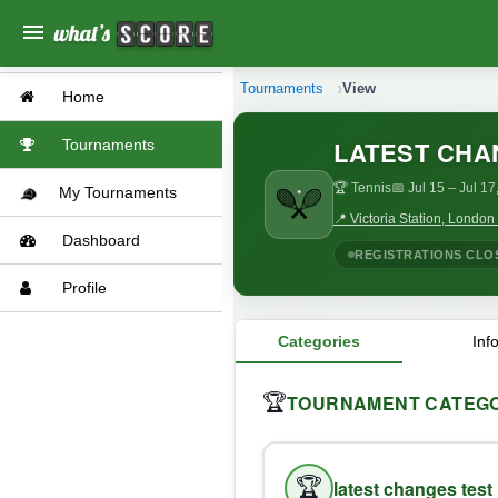
menu
Tournaments
View
Home
LATEST CHA
Tournaments
🏆 Tennis
📅 Jul 15
– Jul 17
My Tournaments
📍 Victoria Station, Londo
Dashboard
REGISTRATIONS CLO
Profile
Categories
Inf
TOURNAMENT CATEGO
🏆
🏆
latest changes test