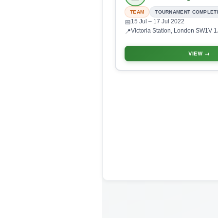
TEAM
TOURNAMENT COMPLET
15 Jul
– 17 Jul 2022
📅
Victoria Station, London SW1V 1
📍
VIEW →