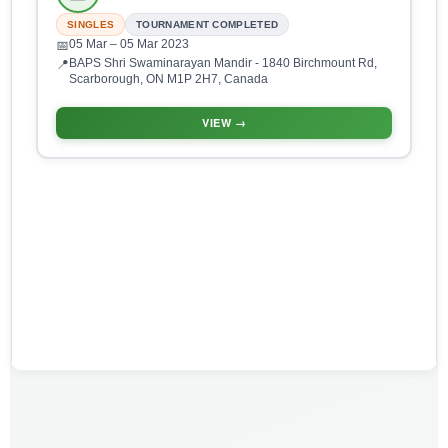
SINGLES
TOURNAMENT COMPLETED
05 Mar
– 05 Mar 2023
📅
BAPS Shri Swaminarayan Mandir - 1840 Birchmount Rd,
📍
Scarborough, ON M1P 2H7, Canada
VIEW →