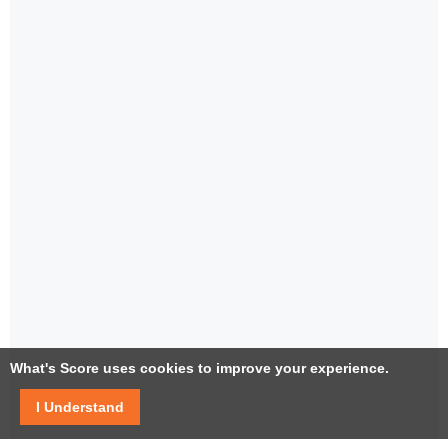
What's Score uses cookies to improve your experience.
I Understand