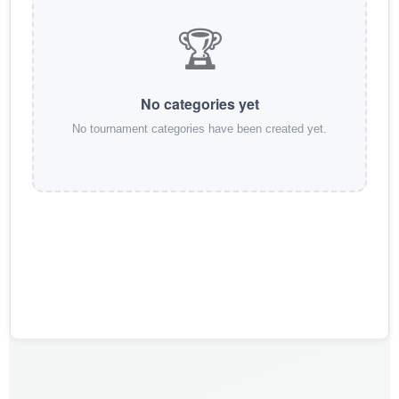
🏆
No categories yet
No tournament categories have been created yet.