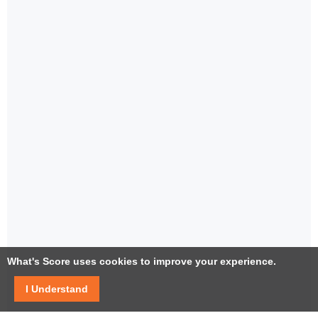
What's Score uses cookies to improve your experience.
I Understand