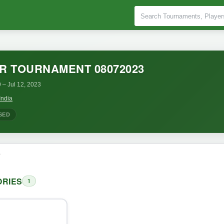
R TOURNAMENT 08072023
9
– Jul 12, 2023
India
SED
o
RIES
1