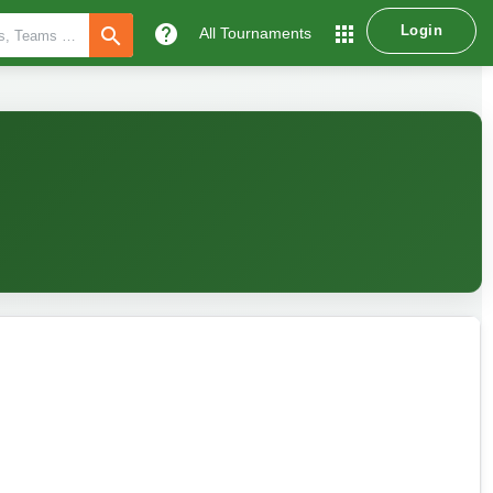
help
apps
Login
search
All Tournaments