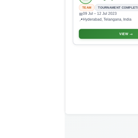
TEAM
TOURNAMENT COMPLET
09 Jul
– 12 Jul 2023
📅
Hyderabad, Telangana, India
📍
VIEW →