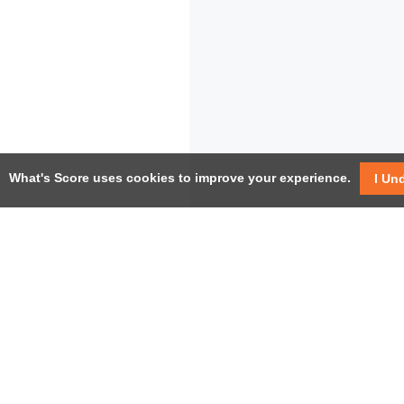
What's Score uses cookies to improve your experience.
I Un
USEF
Facebook
Twitter / X
Help
YouTube
Pricin
LinkedIn
Instagram
Conta