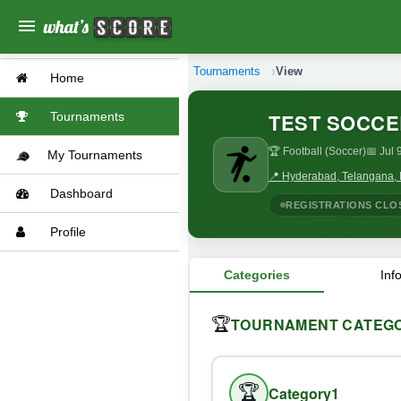
menu
Tournaments
View
Home
TEST SOCCE
Tournaments
🏆 Football (Soccer)
📅 Jul 
My Tournaments
📍 Hyderabad, Telangana, 
Dashboard
REGISTRATIONS CLO
Profile
Categories
Inf
TOURNAMENT CATEGO
🏆
🏆
Category1